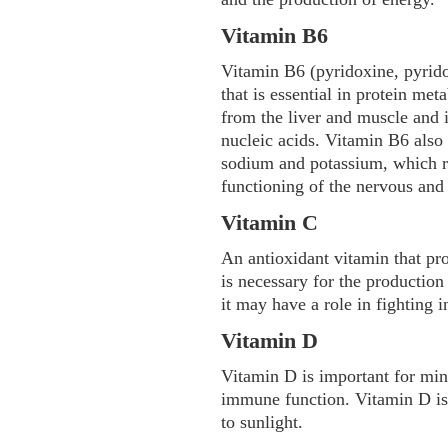
Vitamin B6
Vitamin B6 (pyridoxine, pyrido
that is essential in protein met
from the liver and muscle and 
nucleic acids. Vitamin B6 also 
sodium and potassium, which r
functioning of the nervous and
Vitamin C
An antioxidant vitamin that pr
is necessary for the productio
it may have a role in fighting i
Vitamin D
Vitamin D is important for min
immune function. Vitamin D is
to sunlight.