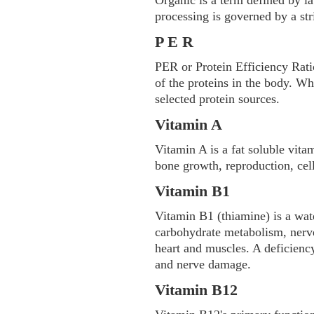
Organic is a term defined by l
processing is governed by a stri
P E R
PER or Protein Efficiency Ratio
of the proteins in the body. W
selected protein sources.
Vitamin A
Vitamin A is a fat soluble vita
bone growth, reproduction, cel
Vitamin B1
Vitamin B1 (thiamine) is a wate
carbohydrate metabolism, nerve
heart and muscles. A deficienc
and nerve damage.
Vitamin B12