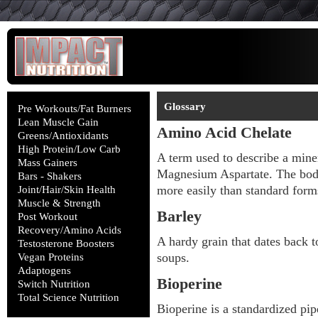
Glossary
Pre Workouts/Fat Burners
Lean Muscle Gain
Amino Acid Chelate
Greens/Antioxidants
High Protein/Low Carb
A term used to describe a mine
Mass Gainers
Magnesium Aspartate. The body
Bars - Shakers
more easily than standard for
Joint/Hair/Skin Health
Muscle & Strength
Barley
Post Workout
Recovery/Amino Acids
A hardy grain that dates back t
Testosterone Boosters
soups.
Vegan Proteins
Adaptogens
Bioperine
Switch Nutrition
Total Science Nutrition
Bioperine is a standardized pipe