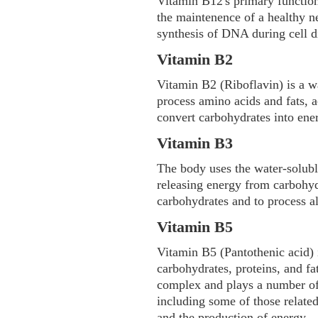
Vitamin B12's primary functions
the maintenence of a healthy n
synthesis of DNA during cell d
Vitamin B2
Vitamin B2 (Riboflavin) is a w
process amino acids and fats, a
convert carbohydrates into ene
Vitamin B3
The body uses the water-solubl
releasing energy from carbohydr
carbohydrates and to process a
Vitamin B5
Vitamin B5 (Pantothenic acid) 
carbohydrates, proteins, and fa
complex and plays a number of 
including some of those relate
and the production of energy.