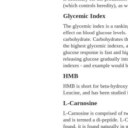
(which controls heredity), as w
Glycemic Index
The glycemic index is a rankin
effect on blood glucose levels
carbohydrate. Carbohydrates t
the highest glycemic indexes,
glucose response is fast and h
releasing glucose gradually in
indexes - and example would be
HMB
HMB is short for beta-hydroxy 
Leucine, and has been studied f
L-Carnosine
L-Carnosine is comprised of tw
and is termed a di-peptide. L-C
found, it is found naturally in m