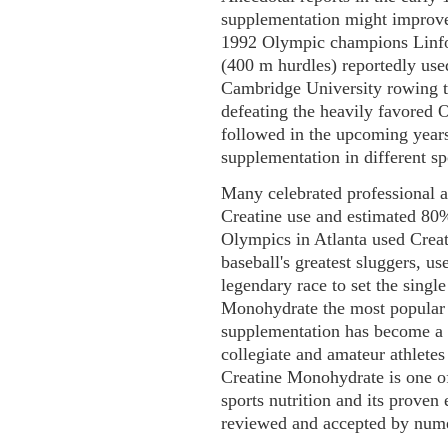
supplementation might improve 
1992 Olympic champions Linfor
(400 m hurdles) reportedly use
Cambridge University rowing te
defeating the heavily favored O
followed in the upcoming years
supplementation in different sp
Many celebrated professional
Creatine use and estimated 80
Olympics in Atlanta used Crea
baseball's greatest sluggers, u
legendary race to set the sing
Monohydrate the most popular s
supplementation has become a 
collegiate and amateur athlete
Creatine Monohydrate is one of 
sports nutrition and its proven
reviewed and accepted by nume