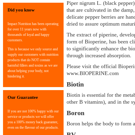
Piper nigrum L. (black pepper)
that are cultivated in the damp,
Did you know
delicate pepper berries are han
dried to assure optimum maturi
Impact Nutrition has been operating
for over 11 years now with
The extract of piperine, develo
thousands of loyal and happy
customers.
form of Bioperine, has been cli
to significantly enhance the bi
This is because we only source and
supply our customers with nutrition
through increased absorption.
products that do NOT contain
harmful fillers and toxins as we are
Please visit the official Bioper
about helping your body, not
www.BIOPERINE.com
hindering it.
Biotin
Biotin is essential for the met
Our Guarantee
other B vitamins), and in the s
If you are not 100% happy with our
Boron
service or products we will offer
you a 100% money back guarantee,
Boron helps the body to form 
even on the flavour of our products.
BV