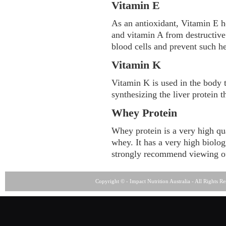
Vitamin E
As an antioxidant, Vitamin E he
and vitamin A from destructive
blood cells and prevent such he
Vitamin K
Vitamin K is used in the body t
synthesizing the liver protein th
Whey Protein
Whey protein is a very high qua
whey. It has a very high biolo
strongly recommend viewing o
Copyright © - Impact Nutrition Australia - All Rights R