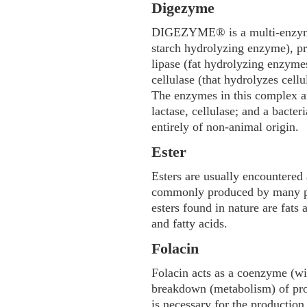
Digezyme
DIGEZYME® is a multi-enzyme
starch hydrolyzing enzyme), p
lipase (fat hydrolyzing enzymes)
cellulase (that hydrolyzes cellu
The enzymes in this complex ar
lactase, cellulase; and a bacter
entirely of non-animal origin.
Ester
Esters are usually encountere
commonly produced by many pl
esters found in nature are fats 
and fatty acids.
Folacin
Folacin acts as a coenzyme (wi
breakdown (metabolism) of prot
is necessary for the production