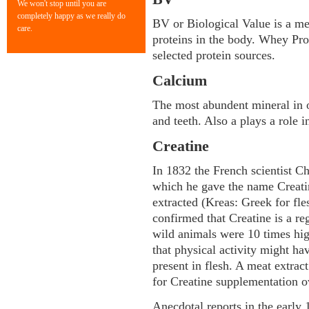
We won't stop until you are
completely happy as we really do
BV or Biological Value is a meas
care.
proteins in the body. Whey Pr
selected protein sources.
Calcium
The most abundent mineral in o
and teeth. Also a plays a role 
Creatine
In 1832 the French scientist C
which he gave the name Creatin
extracted (Kreas: Greek for fl
confirmed that Creatine is a reg
wild animals were 10 times hi
that physical activity might ha
present in flesh. A meat extrac
for Creatine supplementation o
Anecdotal reports in the early