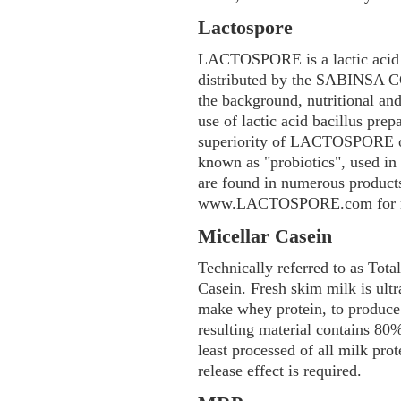
Lactospore
LACTOSPORE is a lactic acid b
distributed by the SABINSA 
the background, nutritional and
use of lactic acid bacillus pre
superiority of LACTOSPORE ov
known as "probiotics", used in
are found in numerous products 
www.LACTOSPORE.com for mo
Micellar Casein
Technically referred to as Tota
Casein. Fresh skim milk is ultr
make whey protein, to produce
resulting material contains 8
least processed of all milk pro
release effect is required.