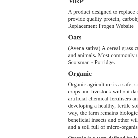
MRP
A product designed to replace 
provide quality protein, carbo
Replacement Progen Website
Oats
(Avena sativa) A cereal grass c
and animals. Most commonly us
Scotsman - Porridge.
Organic
Organic agriculture is a safe, 
crops and livestock without da
artificial chemical fertilisers 
developing a healthy, fertile so
way, the farm remains biologic
beneficial insects and other wil
and a soil full of micro-organi