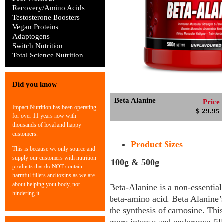
Recovery/Amino Acids
Testosterone Boosters
Vegan Proteins
Adaptogens
Switch Nutrition
Total Science Nutrition
Did you know
Beta Alanine
Price
Impact Nutrition has been operating
$ 29.95
for over 11 years now with
thousands of loyal and happy
customers.
Product Sizes
This is because we only source and
supply our customers with nutrition
100g & 500g
products that do NOT contain
harmful fillers and toxins as we are
about helping your body, not
Beta-Alanine is a non-essential
hindering it.
beta-amino acid. Beta Alanine’s
the synthesis of carnosine. Thi
more intense and endurance fil