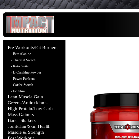
Pre Workouts/Fat Burners
- Beta Alanine
- Thermal Switch
- Keto Switch
- L-Carnitine Powder
- Power Perform
- Coffee Switch
- Iso Slim
Lean Muscle Gain
Greens/Antioxidants
High Protein/Low Carb
Mass Gainers
Bars - Shakers
Joint/Hair/Skin Health
Muscle & Strength
Post Workout