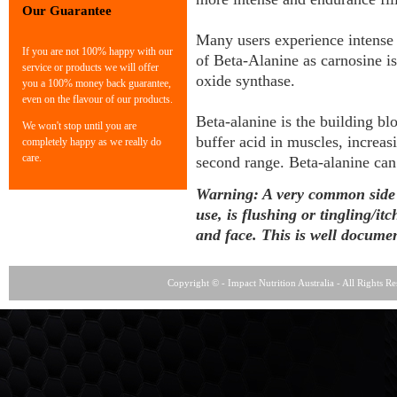
Our Guarantee
Many users experience intense 
If you are not 100% happy with our
of Beta-Alanine as carnosine is
service or products we will offer
oxide synthase.
you a 100% money back guarantee,
even on the flavour of our products.
Beta-alanine is the building bl
We won't stop until you are
buffer acid in muscles, increa
completely happy as we really do
care.
second range. Beta-alanine can
Warning: A very common side ef
use, is flushing or tingling/it
and face. This is well documen
Copyright © - Impact Nutrition Australia - All Rights R