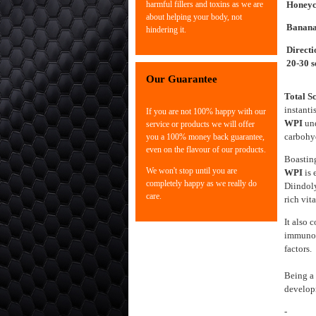
Honey
harmful fillers and toxins as we are
about helping your body, not
Banan
hindering it.
Directi
20-30 s
Our Guarantee
Total S
instanti
If you are not 100% happy with our
WPI
un
service or products we will offer
carbohyd
you a 100% money back guarantee,
even on the flavour of our products.
Boasting
We won't stop until you are
WPI
is 
completely happy as we really do
Diindol
care.
rich vit
It also 
immunog
factors.
Being a 
develop
- High