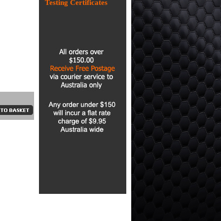
Testing Certificates