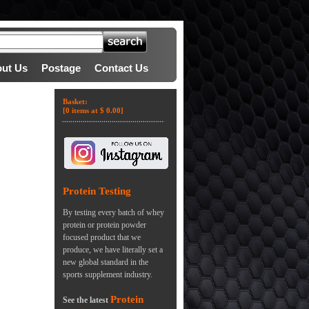
ut Us
Postage
Contact Us
Basket:
[0 items at $ 0.00]
Protein Testing
By testing every batch of whey
protein or protein powder
focused product that we
produce, we have literally set a
new global standard in the
sports supplement industry.
Protein
See the latest