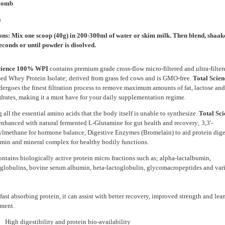
comb
a
ons: Mix one scoop (40g) in 200-300ml of water or skim milk. Then blend, shaake 
econds or until powder is disolved.
cience 100% WPI
contains premium grade cross-flow micro-filtered and ultra-filter
sed Whey Protein Isolate; derived from grass fed cows and is GMO-free.
Total Scie
dergoes the finest filtration process to remove maximum amounts of fat, lactose and
rates, making it a must have for your daily supplementation regime.
 all the essential amino acids that the body itself is unable to synthesize.
Total Sc
enhanced with natural fermented L-Glutamine for gut health and recovery; 3,3'-
ylmethane for hormone balance, Digestive Enzymes (Bromelain) to aid protein dige
amin and mineral complex for healthy bodily functions.
contains biologically active protein micro fractions such as; alpha-lactalbumin,
lobulins, bovine serum albumin, beta-lactoglobulin, glycomacropeptides and var
fast absorbing protein, it can assist with better recovery, improved strength and le
ment.
 digestibility and protein bio-availability