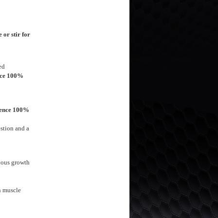
or stir for
ed
nce 100%
ience 100%
stion and a
ious growth
an muscle