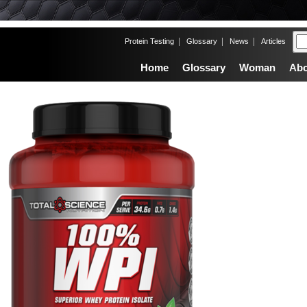
|
|
|
Protein Testing
Glossary
News
Articles
Home
Glossary
Woman
Abo