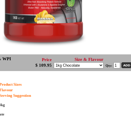
% WPI
Size & Flavour
Price
$ 109.95
Qty:
Product Sizes
Flavour
Serving Suggestion
3kg
ate