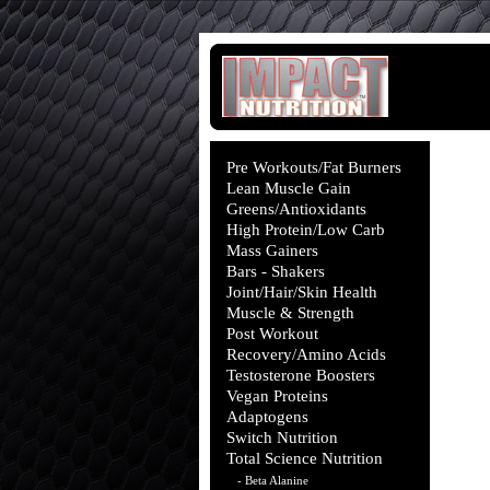
Pre Workouts/Fat Burners
Lean Muscle Gain
Greens/Antioxidants
High Protein/Low Carb
Mass Gainers
Bars - Shakers
Joint/Hair/Skin Health
Muscle & Strength
Post Workout
Recovery/Amino Acids
Testosterone Boosters
Vegan Proteins
Adaptogens
Switch Nutrition
Total Science Nutrition
- Beta Alanine