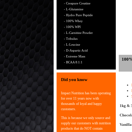
- Creapure Creatine
- L-Glutamine
- Hydro Pure Peptide
- 100% Whey
- 100% WPI
- L-Carnitine Powder
- Tribulus
- L-Leucine
- D-Aspartic Acid
- Extreme Mass
100
- BCAA 8:1:1
Did you know
Impact Nutrition has been operating
for over 11 years now with
thousands of loyal and happy
1kg & 
customers.
Chocol
This is because we only source and
supply our customers with nutrition
Vanilla
products that do NOT contain